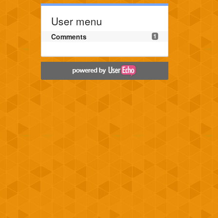
User menu
Comments
1