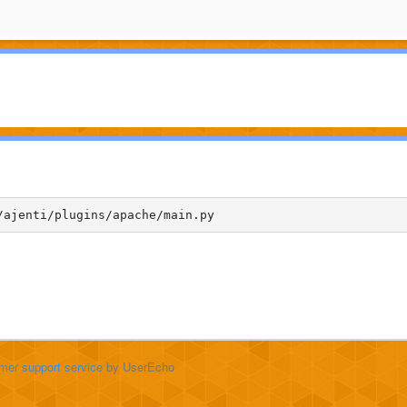
/ajenti/plugins/apache/main.py
mer support service
by UserEcho