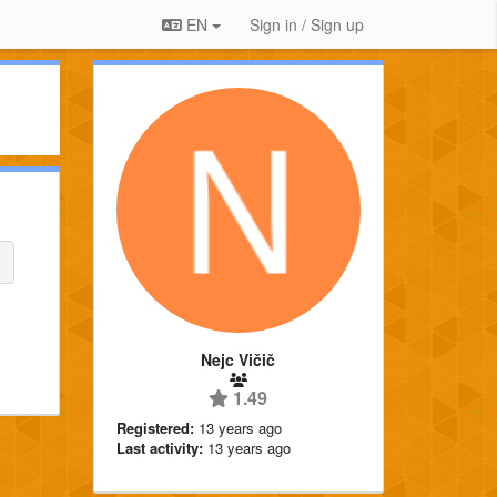
EN
Sign in / Sign up
Nejc Vičič
1.49
Registered:
13 years ago
Last activity:
13 years ago