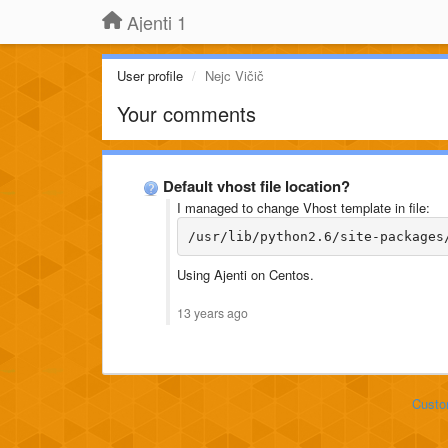
Ajenti 1
User profile
Nejc Vičič
Your comments
Default vhost file location?
I managed to change Vhost template in file:
/usr/lib/python2.6/site-packages
Using Ajenti on Centos.
13 years ago
Custo