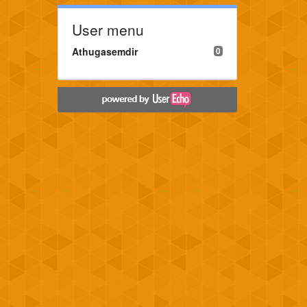
User menu
Athugasemdir
0