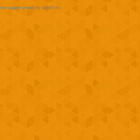
mer support service
by UserEcho