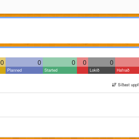
0
0
0
0
0
Planned
Started
Lokið
Hafnað
Síðast uppf