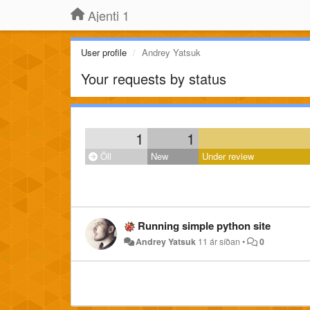
Ajenti 1
User profile
Andrey Yatsuk
Your requests by status
1
1
Öll
New
Under review
Running simple python site
Andrey Yatsuk
11 ár síðan
•
0