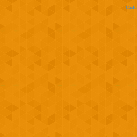
Custo