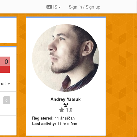
IS
Sign in / Sign up
0
ært
Andrey Yatsuk
0
1,0
Registered:
11 ár síðan
Last activity:
11 ár síðan