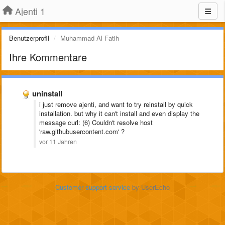
Ajenti 1
Benutzerprofil
Muhammad Al Fatih
Ihre Kommentare
uninstall
i just remove ajenti, and want to try reinstall by quick
installation. but
why it can't install and even display the
message
curl: (6) Couldn't resolve host
'raw.githubusercontent.com' ?
vor 11 Jahren
Customer support service
by UserEcho