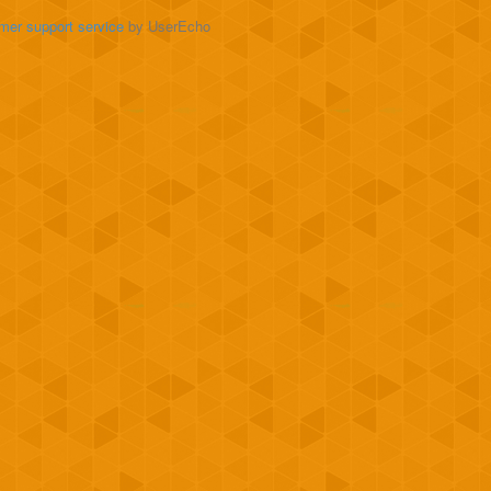
mer support service
by UserEcho