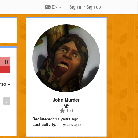
EN
Sign in / Sign up
0
ted
John Murder
0
1.0
Registered:
11 years ago
Last activity:
11 years ago