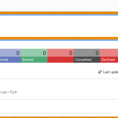
0
0
0
0
anned
Started
Completed
Declined
Last upda
s ago
•
0