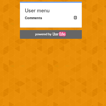
User menu
Comments
0