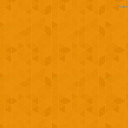
Custo