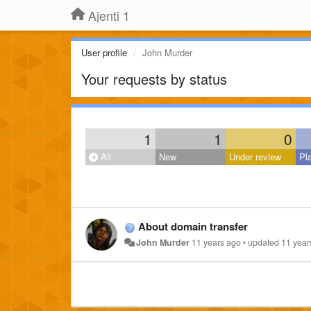
Ajenti 1
User profile
John Murder
Your requests by status
1
1
0
All
New
Under review
Pl
About domain transfer
John Murder
11 years ago
•
updated
11 year