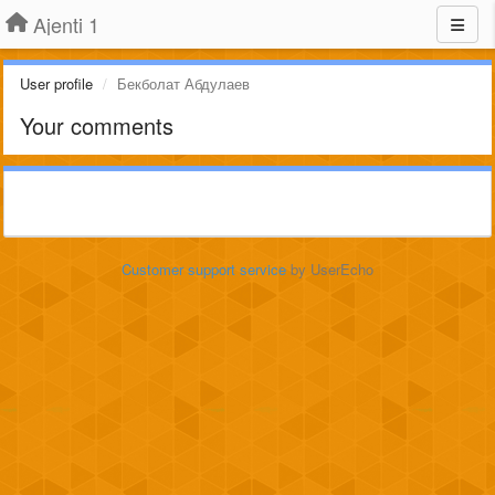
Ajenti 1
User profile
Бекболат Абдулаев
Your comments
Customer support service
by UserEcho