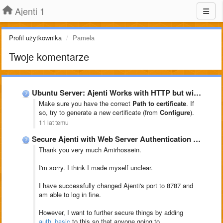
Ajenti 1
Profil użytkownika
Pamela
Twoje komentarze
Ubuntu Server: Ajenti Works with HTTP but will not load …
Make sure you have the correct
Path to certificate
. If
so, try to generate a new certificate (from
Configure
).
11 lat temu
Secure Ajenti with Web Server Authentication auth_basic
Thank you very much Amirhossein.
I'm sorry. I think I made myself unclear.
I have successfully changed Ajenti's port to 8787 and
am able to log in fine.
However, I want to further secure things by adding
auth_basic
to this so that anyone going to