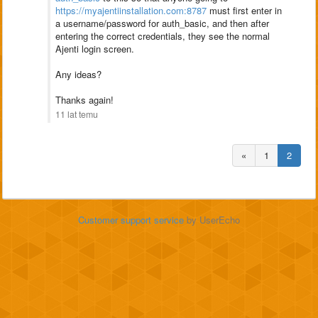
https://myajentiinstallation.com:8787
must first enter in
a username/password for auth_basic, and then after
entering the correct credentials, they see the normal
Ajenti login screen.
Any ideas?
Thanks again!
11 lat temu
«
1
2
Customer support service
by UserEcho