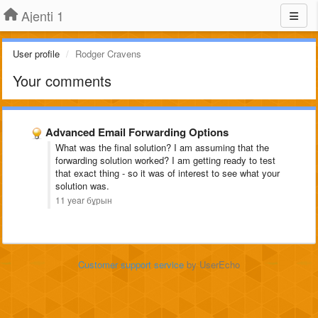
Ajenti 1
User profile
Rodger Cravens
Your comments
Advanced Email Forwarding Options
What was the final solution? I am assuming that the
forwarding solution worked? I am getting ready to test
that exact thing - so it was of interest to see what your
solution was.
11 year бұрын
Customer support service
by UserEcho