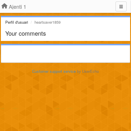
Ajenti 1
Perfil d'usuari
heartsaver1859
Your comments
Customer support service
by UserEcho