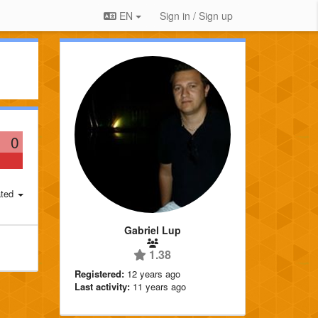
EN
Sign in / Sign up
0
ted
Gabriel Lup
1.38
Registered:
12 years ago
Last activity:
11 years ago