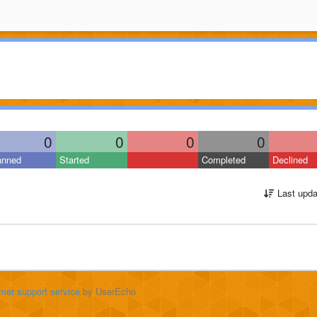
0
0
0
0
anned
Started
Completed
Declined
Last upda
mer support service
by UserEcho