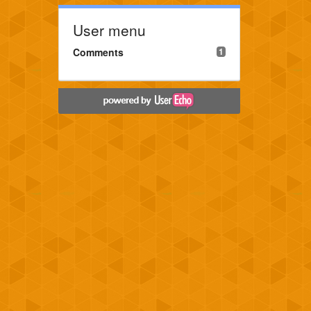
User menu
Comments
1