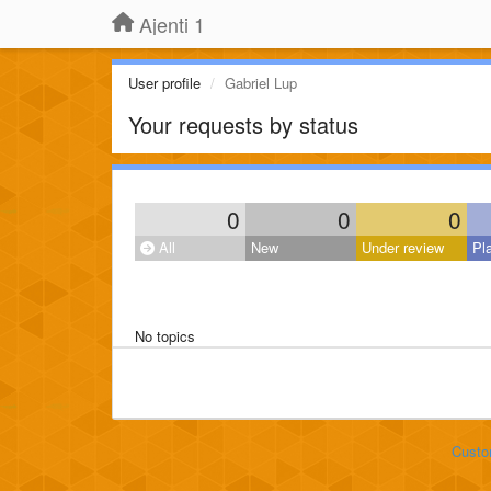
Ajenti 1
User profile
Gabriel Lup
Your requests by status
0
0
0
All
New
Under review
Pl
No topics
Custo