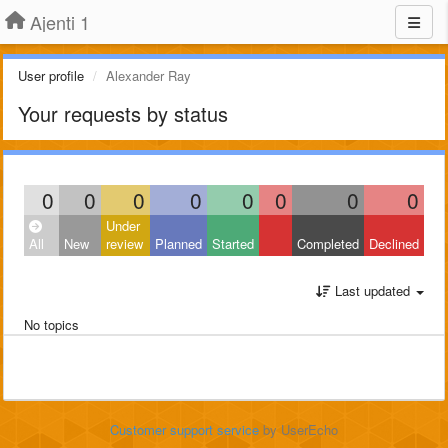
Ajenti 1
User profile
Alexander Ray
Your requests by status
0
0
0
0
0
0
0
0
Under
All
New
review
Planned
Started
Completed
Declined
Last updated
No topics
Customer support service
by UserEcho