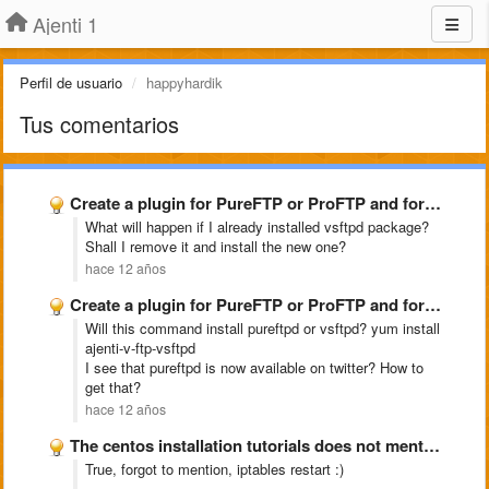
Ajenti 1
Perfil de usuario
happyhardik
Tus comentarios
Create a plugin for PureFTP or ProFTP and for snoopy
What will happen if I already installed vsftpd package?
Shall I remove it and install the new one?
hace 12 años
Create a plugin for PureFTP or ProFTP and for snoopy
Will this command install pureftpd or vsftpd? yum install
ajenti-v-ftp-vsftpd
I see that pureftpd is now available on twitter? How to
get that?
hace 12 años
The centos installation tutorials does not mention about opening port …
True, forgot to mention, iptables restart :)