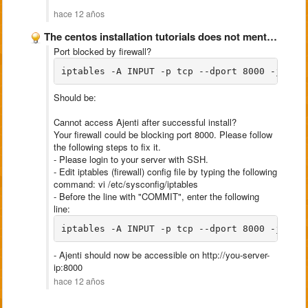
hace 12 años
The centos installation tutorials does not mention about opening port …
Port blocked by firewall?
iptables -A INPUT -p tcp --dport 8000 -j ACC
Should be:
Cannot access Ajenti after successful install?
Your firewall could be blocking port 8000. Please follow
the following steps to fix it.
- Please login to your server with SSH.
- Edit iptables (firewall) config file by typing the following
command: vi /etc/sysconfig/iptables
- Before the line with "COMMIT", enter the following
line:
iptables -A INPUT -p tcp --dport 8000 -j ACC
- Ajenti should now be accessible on http://you-server-
ip:8000
hace 12 años