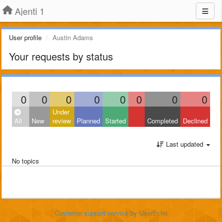
Ajenti 1
User profile
Austin Adams
Your requests by status
0
0
0
0
0
0
0
0
Under
All
New
review
Planned
Started
Completed
Declined
Last updated
No topics
Customer support service
by UserEcho