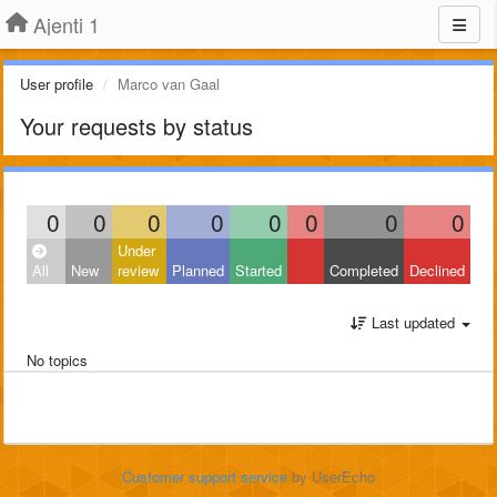
Ajenti 1
User profile
Marco van Gaal
Your requests by status
0
0
0
0
0
0
0
0
Under
All
New
review
Planned
Started
Completed
Declined
Last updated
No topics
Customer support service
by UserEcho