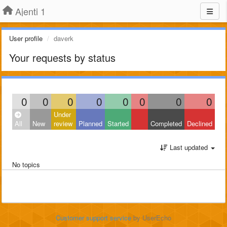
Ajenti 1
User profile
daverk
Your requests by status
0
0
0
0
0
0
0
0
Under
All
New
review
Planned
Started
Completed
Declined
Last updated
No topics
Customer support service
by UserEcho