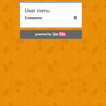
User menu
Comments
1