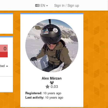
EN
Sign in / Sign up
0
ted
Alex Mârzan
0.03
Registered:
10 years ago
Last activity:
10 years ago