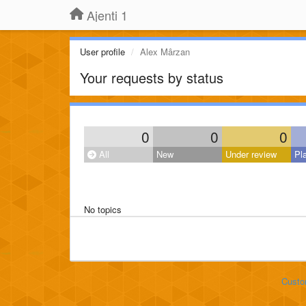
Ajenti 1
User profile
Alex Mârzan
Your requests by status
0
0
0
All
New
Under review
Pl
No topics
Custo