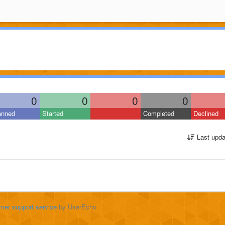
0
0
0
0
anned
Started
Completed
Declined
Last upda
mer support service
by UserEcho