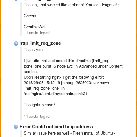
Thanks, that worked like a charm! You rock Eugene! :)
Cheers
CreativeWolf
11 aastat tagasi
http limit_req_zone
Thank you.
I just did that and added this directive (
limit_req
zone=one burst=5 nodelay;
) in Advanced under Content
section.
Upon restarting nginx I get the following error:
2015/08/05 15:42:18 [emerg] 26250#0: unknown
limit_req_zone "one" in
/etc/nginx/conf.d/mydomain.conf:31
Thoughts please?
11 aastat tagasi
Error Could not bind to ip address
Similar issue here as well - Fresh install of Ubuntu -