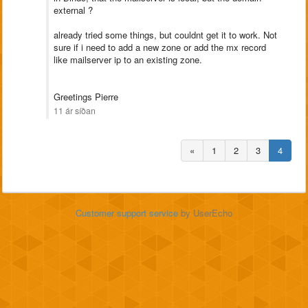
external ?
already tried some things, but couldnt get it to work. Not
sure if i need to add a new zone or add the mx record
like mailserver ip to an existing zone.
Greetings Pierre
11 ár síðan
«
1
2
3
4
Customer support service
by UserEcho