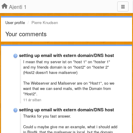
Ajenti 1
User profile
Pierre Knudsen
Your comments
setting up email with extern domain/DNS host
I mean that my server ist on "host 1" on "hoster 1"
and my friends domain is on "host2" on "hoster 2"
(Host2 doesn't have mailserver)
The Webserver and Mailserver are on "Host1", so we
want that we can send mails, with the Domain from
"Host2".
11 ár síðan
setting up email with extern domain/DNS host
Thanks for you fast answer.
Could u maybe give me an example, what i should add
in Bind9, that the mailserver is local, but the domain