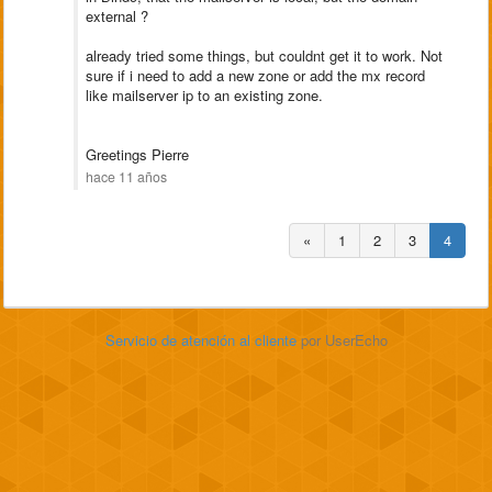
external ?
already tried some things, but couldnt get it to work. Not
sure if i need to add a new zone or add the mx record
like mailserver ip to an existing zone.
Greetings Pierre
hace 11 años
«
1
2
3
4
Servicio de atención al cliente
por UserEcho