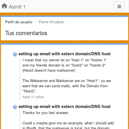
Ajenti 1
Perfil de usuario
Pierre Knudsen
Tus comentarios
setting up email with extern domain/DNS host
I mean that my server ist on "host 1" on "hoster 1"
and my friends domain is on "host2" on "hoster 2"
(Host2 doesn't have mailserver)
The Webserver and Mailserver are on "Host1", so we
want that we can send mails, with the Domain from
"Host2".
hace 11 años
setting up email with extern domain/DNS host
Thanks for you fast answer.
Could u maybe give me an example, what i should add
in Bind9, that the mailserver is local, but the domain