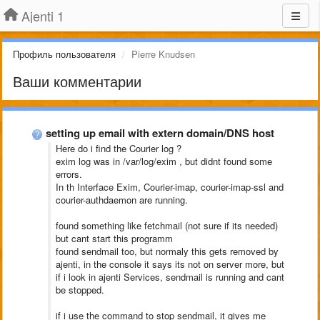
Ajenti 1
Профиль пользователя
Pierre Knudsen
Ваши комментарии
setting up email with extern domain/DNS host
Here do i find the Courier log ?
exim log was in /var/log/exim , but didnt found some
errors.
In th Interface Exim, Courier-imap, courier-imap-ssl and
courier-authdaemon are running.
found something like fetchmail (not sure if its needed)
but cant start this programm
found sendmail too, but normaly this gets removed by
ajenti, in the console it says its not on server more, but
if i look in ajenti Services, sendmail is running and cant
be stopped.
if i use the command to stop sendmail, it gives me