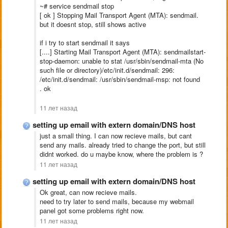
~# service sendmail stop
[ ok ] Stopping Mail Transport Agent (MTA): sendmail.
but it doesnt stop, still shows active
if i try to start sendmail it says
[....] Starting Mail Transport Agent (MTA): sendmailstart-
stop-daemon: unable to stat /usr/sbin/sendmail-mta (No
such file or directory)/etc/init.d/sendmail: 296:
/etc/init.d/sendmail: /usr/sbin/sendmail-msp: not found
. ok
11 лет назад
setting up email with extern domain/DNS host
just a small thing. I can now recieve mails, but cant
send any mails. already tried to change the port, but still
didnt worked. do u maybe know, where the problem is ?
11 лет назад
setting up email with extern domain/DNS host
Ok great, can now recieve mails.
need to try later to send mails, because my webmail
panel got some problems right now.
11 лет назад