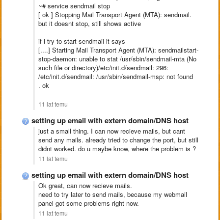
~# service sendmail stop
[ ok ] Stopping Mail Transport Agent (MTA): sendmail.
but it doesnt stop, still shows active
if i try to start sendmail it says
[....] Starting Mail Transport Agent (MTA): sendmailstart-
stop-daemon: unable to stat /usr/sbin/sendmail-mta (No
such file or directory)/etc/init.d/sendmail: 296:
/etc/init.d/sendmail: /usr/sbin/sendmail-msp: not found
. ok
11 lat temu
setting up email with extern domain/DNS host
just a small thing. I can now recieve mails, but cant
send any mails. already tried to change the port, but still
didnt worked. do u maybe know, where the problem is ?
11 lat temu
setting up email with extern domain/DNS host
Ok great, can now recieve mails.
need to try later to send mails, because my webmail
panel got some problems right now.
11 lat temu