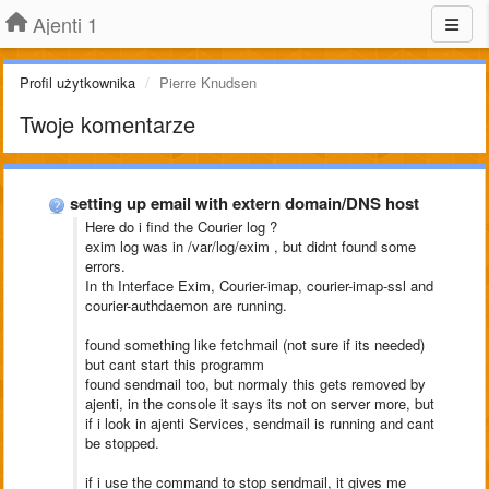
Ajenti 1
Profil użytkownika
Pierre Knudsen
Twoje komentarze
setting up email with extern domain/DNS host
Here do i find the Courier log ?
exim log was in /var/log/exim , but didnt found some
errors.
In th Interface Exim, Courier-imap, courier-imap-ssl and
courier-authdaemon are running.
found something like fetchmail (not sure if its needed)
but cant start this programm
found sendmail too, but normaly this gets removed by
ajenti, in the console it says its not on server more, but
if i look in ajenti Services, sendmail is running and cant
be stopped.
if i use the command to stop sendmail, it gives me