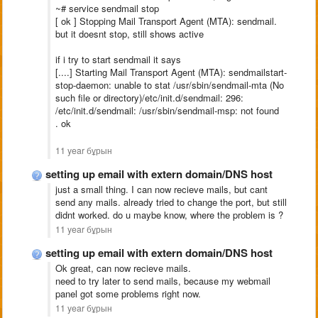
~# service sendmail stop
[ ok ] Stopping Mail Transport Agent (MTA): sendmail.
but it doesnt stop, still shows active
if i try to start sendmail it says
[....] Starting Mail Transport Agent (MTA): sendmailstart-
stop-daemon: unable to stat /usr/sbin/sendmail-mta (No
such file or directory)/etc/init.d/sendmail: 296:
/etc/init.d/sendmail: /usr/sbin/sendmail-msp: not found
. ok
11 year бұрын
setting up email with extern domain/DNS host
just a small thing. I can now recieve mails, but cant
send any mails. already tried to change the port, but still
didnt worked. do u maybe know, where the problem is ?
11 year бұрын
setting up email with extern domain/DNS host
Ok great, can now recieve mails.
need to try later to send mails, because my webmail
panel got some problems right now.
11 year бұрын