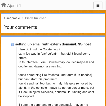
Ajenti 1
User profile
Pierre Knudsen
Your comments
setting up email with extern domain/DNS host
Here do i find the Courier log ?
exim log was in /var/log/exim , but didnt found some
errors.
In th Interface Exim, Courier-imap, courier-imap-ssl and
courier-authdaemon are running.
found something like fetchmail (not sure if its needed)
but cant start this programm
found sendmail too, but normaly this gets removed by
ajenti, in the console it says its not on server more, but
if i look in ajenti Services, sendmail is running and cant
be stopped.
if i use the command to stop sendmail, it gives me