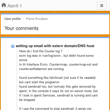
Ajenti 1
User profile
Pierre Knudsen
Your comments
setting up email with extern domain/DNS host
Here do i find the Courier log ?
exim log was in /var/log/exim , but didnt found some
errors.
In th Interface Exim, Courier-imap, courier-imap-ssl and
courier-authdaemon are running.
found something like fetchmail (not sure if its needed)
but cant start this programm
found sendmail too, but normaly this gets removed by
ajenti, in the console it says its not on server more, but
if i look in ajenti Services, sendmail is running and cant
be stopped.
if i use the command to stop sendmail, it gives me