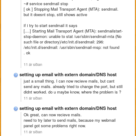
~# service sendmail stop
[ ok ] Stopping Mail Transport Agent (MTA): sendmail.
but it doesnt stop, still shows active
if i try to start sendmail it says
[....] Starting Mail Transport Agent (MTA): sendmailstart-
stop-daemon: unable to stat /usr/sbin/sendmail-mta (No
such file or directory)/etc/init.d/sendmail: 296:
/etc/init.d/sendmail: /usr/sbin/sendmail-msp: not found
. ok
11 ár síðan
setting up email with extern domain/DNS host
just a small thing. I can now recieve mails, but cant
send any mails. already tried to change the port, but still
didnt worked. do u maybe know, where the problem is ?
11 ár síðan
setting up email with extern domain/DNS host
Ok great, can now recieve mails.
need to try later to send mails, because my webmail
panel got some problems right now.
11 ár síðan