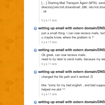
[....] Starting Mail Transport Agent (MTA): sen
directory)/etc/init.d/sendmail: 296: /etc/init.d
. ok
il y a 11 ans
setting up email with extern domain/DNS
just a small thing. I can now recieve mails, but
u maybe know, where the problem is ?
il y a 11 ans
setting up email with extern domain/DNS
Ok great, can now recieve mails.
need to try later to send mails, because my w
il y a 11 ans
setting up email with extern domain/DNS
changed the file path and it worked :D
btw. "sorry for my bad english , and bad support
helped me alot ^^
il y a 11 ans
setting up email with extern domain/DNS