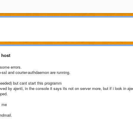
 host
 some errors.
ap-ssl and courier-authdaemon are running.
 needed) but cant start this programm
d by ajenti, in the console it says its not on server more, but if i look in aje
pped.
s me
ndmail.