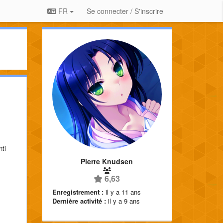
FR
Se connecter / S'inscrire
nti
Pierre Knudsen
6,63
Enregistrement :
il y a 11 ans
Dernière activité :
il y a 9 ans