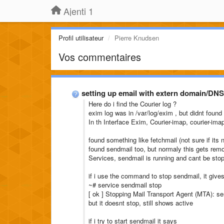
Ajenti 1
Profil utilisateur
Pierre Knudsen
Vos commentaires
setting up email with extern domain/DNS
Here do i find the Courier log ?
exim log was in /var/log/exim , but didnt found
In th Interface Exim, Courier-imap, courier-im
found something like fetchmail (not sure if its
found sendmail too, but normaly this gets remove
Services, sendmail is running and cant be sto
if i use the command to stop sendmail, it give
~# service sendmail stop
[ ok ] Stopping Mail Transport Agent (MTA): se
but it doesnt stop, still shows active
if i try to start sendmail it says