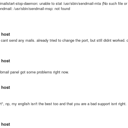
dmailstart-stop-daemon: unable to stat /usr/sbin/sendmail-mta (No such file or
/sendmail: /usr/sbin/sendmail-msp: not found
 host
 cant send any mails. already tried to change the port, but still didnt worked. 
 host
ebmail panel got some problems right now.
 host
", np, my english isn't the best too and that you are a bad support isnt right.
 host