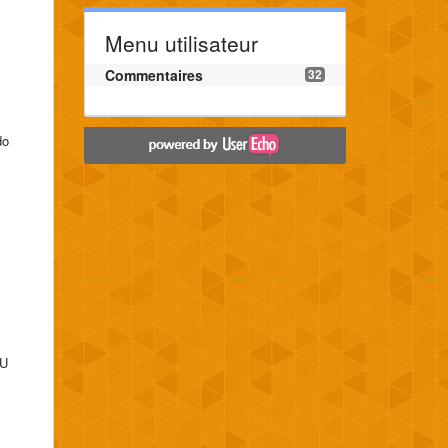
Menu utilisateur
Commentaires
32
do
 U