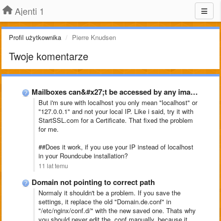
Ajenti 1
Profil użytkownika
Pierre Knudsen
Twoje komentarze
Mailboxes can&#x27;t be accessed by any imap clientclient, Ajenti-V
But i'm sure with localhost you only mean "localhost" or
"127.0.0.1" and not your local IP. Like i said, try it with
StartSSL.com for a Certificate. That fixed the problem
for me.
##Does it work, if you use your IP instead of localhost
in your Roundcube installation?
11 lat temu
Domain not pointing to correct path
Normaly it shouldn't be a problem. If you save the
settings, it replace the old "Domain.de.conf" in
"
/etc/nginx/conf.d/" with the new saved one. Thats why
you should never edit the .conf manually, because it