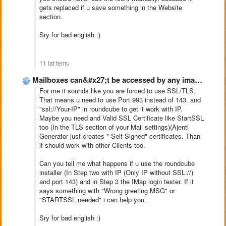
gets replaced if u save something in the Website
section.
Sry for bad english :)
11 lat temu
Mailboxes can&#x27;t be accessed by any imap clientclient, Ajenti-V
For me it sounds like you are forced to use SSL/TLS.
That means u need to use Port 993 instead of 143. and
"ssl://Your-IP" in roundcube to get it work with IP.
Maybe you need and Valid SSL Certificate like StartSSL
too (In the TLS section of your Mail settings)(Ajenti
Generator just creates " Self Signed" certificates. Than
it should work with other Clients too.
Can you tell me what happens if u use the roundcube
installer (In Step two with IP (Only IP without SSL://)
and port 143) and in Step 3 the IMap login tester. If it
says something with "Wrong greeting MSG" or
"STARTSSL needed" i can help you.
Sry for bad english :)