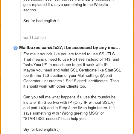
gets replaced if u save something in the Website
section.
Sry for bad english :)
vor 11 Jahren
Mailboxes can&#x27;t be accessed by any imap clientclient, Ajenti-V
For me it sounds like you are forced to use SSL/TLS.
That means u need to use Port 993 instead of 143. and
"ssl://Your-IP" in roundcube to get it work with IP.
Maybe you need and Valid SSL Certificate like StartSSL
too (In the TLS section of your Mail settings)(Ajenti
Generator just creates " Self Signed" certificates. Than
it should work with other Clients too.
Can you tell me what happens if u use the roundcube
installer (In Step two with IP (Only IP without SSL://)
and port 143) and in Step 3 the IMap login tester. If it
says something with "Wrong greeting MSG" or
"STARTSSL needed" i can help you.
Sry for bad english :)