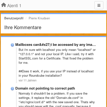
Ajenti 1
Benutzerprofil
Pierre Knudsen
Ihre Kommentare
Mailboxes can&#x27;t be accessed by any imap clientclient, Ajenti-V
But i'm sure with localhost you only mean "localhost" or
"127.0.0.1" and not your local IP. Like i said, try it with
StartSSL.com for a Certificate. That fixed the problem
for me.
##Does it work, if you use your IP instead of localhost
in your Roundcube installation?
vor 11 Jahren
Domain not pointing to correct path
Normaly it shouldn't be a problem. If you save the
settings, it replace the old "Domain.de.conf" in
"
/etc/nginx/conf.d/" with the new saved one. Thats why
you should never edit the .conf manually, because it