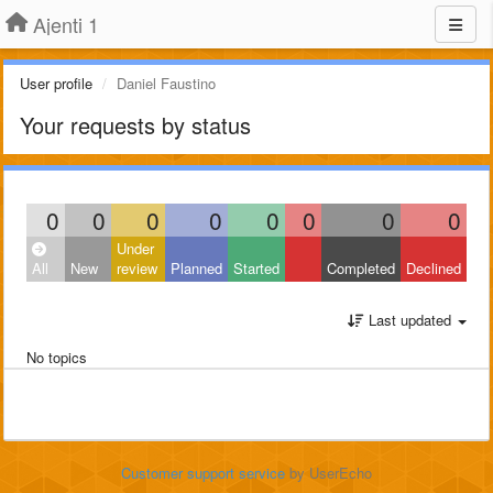
Ajenti 1
User profile
Daniel Faustino
Your requests by status
0
0
0
0
0
0
0
0
Under
All
New
review
Planned
Started
Completed
Declined
Last updated
No topics
Customer support service
by UserEcho